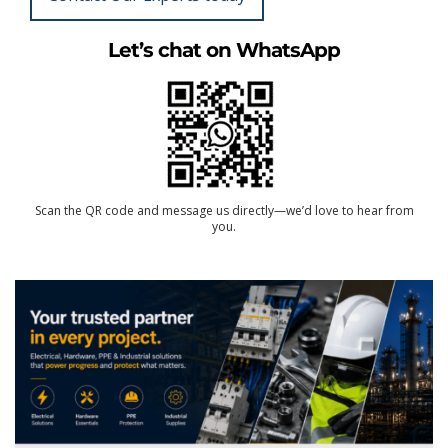
Let’s chat on WhatsApp
Scan the QR code and message us directly—we’d love to hear from
you.