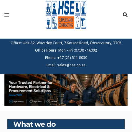
Skip
to
content
Office: Unit A2, Waverley Court, 7 Kotzee Road, Observatory, 7705
Office Hours: Mon - Fri (07:30 - 16:00)
Phone: +27 (21) 511 8030
Email: sales@hse.co.za
What we do