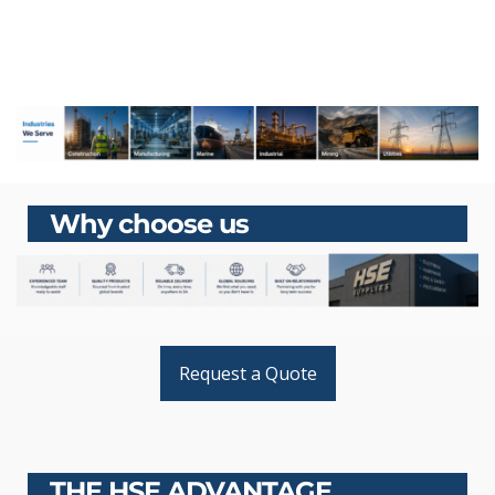
Why choose us
Request a Quote
THE HSE ADVANTAGE