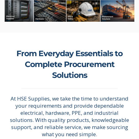
From Everyday Essentials to
Complete Procurement
Solutions
At HSE Supplies, we take the time to understand
your requirements and provide dependable
electrical, hardware, PPE, and industrial
solutions. With quality products, knowledgeable
support, and reliable service, we make sourcing
what you need simple.