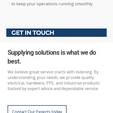
to keep your operations running smoothly.
GET IN TOUCH
Supplying solutions is what we do
best.
We believe great service starts with listening. By
understanding your needs, we provide quality
electrical, hardware, PPE, and industrial products
backed by expert advice and dependable service.
Contact Our Experts today