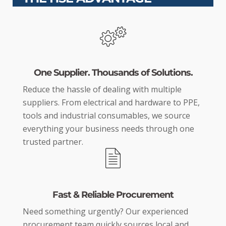
One Supplier. Thousands of Solutions.
Reduce the hassle of dealing with multiple
suppliers. From electrical and hardware to PPE,
tools and industrial consumables, we source
everything your business needs through one
trusted partner.
Fast & Reliable Procurement
Need something urgently? Our experienced
procurement team quickly sources local and