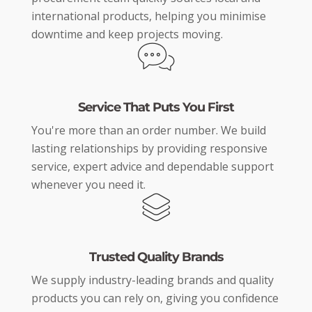
international products, helping you minimise
downtime and keep projects moving.
Service That Puts You First
You're more than an order number. We build
lasting relationships by providing responsive
service, expert advice and dependable support
whenever you need it.
Trusted Quality Brands
We supply industry-leading brands and quality
products you can rely on, giving you confidence