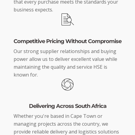
that every purchase meets the standards your
business expects.
Competitive Pricing Without Compromise
Our strong supplier relationships and buying
power allow us to deliver excellent value while
maintaining the quality and service HSE is
known for.
Delivering Across South Africa
Whether you're based in Cape Town or
managing projects across the country, we
provide reliable delivery and logistics solutions